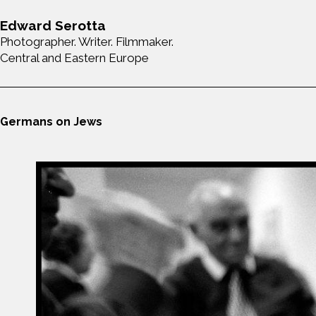
Edward Serotta
Photographer. Writer. Filmmaker.
Central and Eastern Europe
Germans on Jews