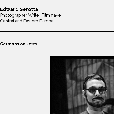
Edward Serotta
Photographer. Writer. Filmmaker.
Central and Eastern Europe
Germans on Jews