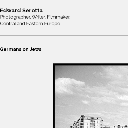
Edward Serotta
Photographer. Writer. Filmmaker.
Central and Eastern Europe
Germans on Jews