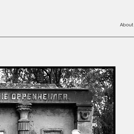
About