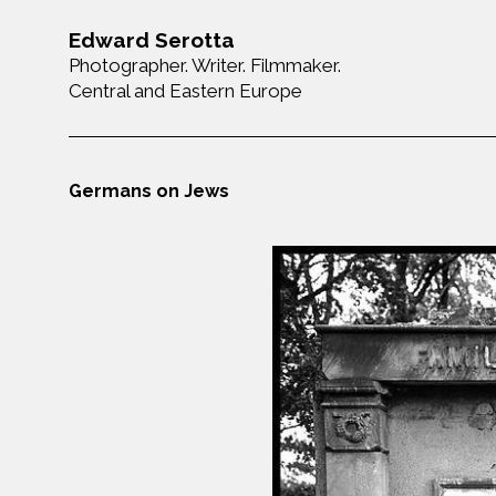
Edward Serotta
Photographer. Writer. Filmmaker.
Central and Eastern Europe
Germans on Jews