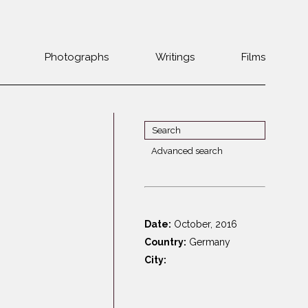
Photographs
Writings
Films
Jewish
Belarus
communities 1985-
Bulgaria
2000
Czech Rep. &
War Witness
Slovakia
Advanced search
Travels with a
The Balkans
Estonia
camera
Central Europe
Ex-Yugoslavia
Dalmatia
GDR
Date:
October, 2016
Germany
Germans on Jews
Country:
Germany
Revolutions of
Greece
City:
1989
Hungary
Jewish Life in