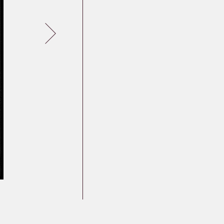
Germany
Latvia
Lithuania
Mosel Stories
Poland
Romania
Russia
Soviet Jews in
Germany
Ukraine