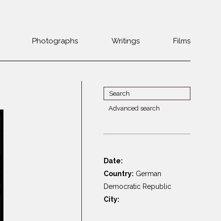
Photographs
Writings
Films
Jewish
Belarus
communities 1985-
Bulgaria
2000
Czech Rep. &
War Witness
Slovakia
Advanced search
Travels with a
The Balkans
Estonia
camera
Central Europe
Ex-Yugoslavia
Dalmatia
GDR
Date:
Germany
Germans on Jews
Country:
German
Revolutions of
Greece
Democratic Republic
1989
City:
Hungary
Jewish Life in