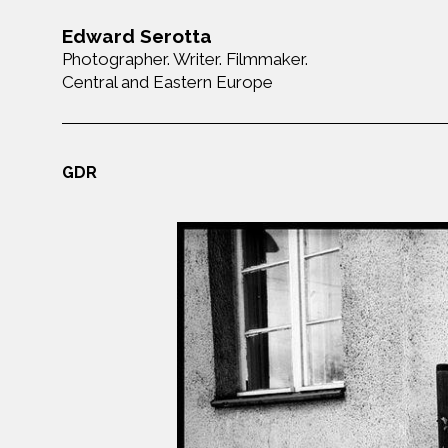
Edward Serotta
Photographer. Writer. Filmmaker.
Central and Eastern Europe
GDR