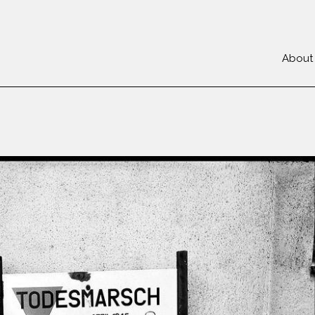
About