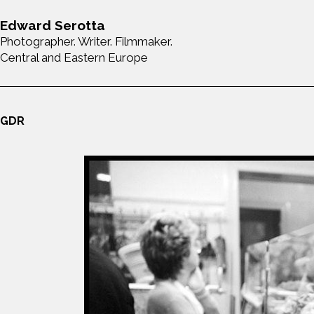
Edward Serotta
Photographer. Writer. Filmmaker.
Central and Eastern Europe
GDR