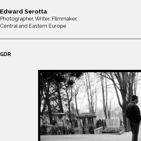
Edward Serotta
Photographer. Writer. Filmmaker.
Central and Eastern Europe
GDR