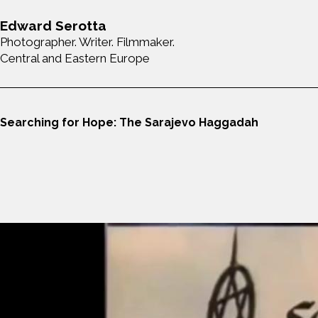
Edward Serotta
Photographer. Writer. Filmmaker.
Central and Eastern Europe
Searching for Hope: The Sarajevo Haggadah