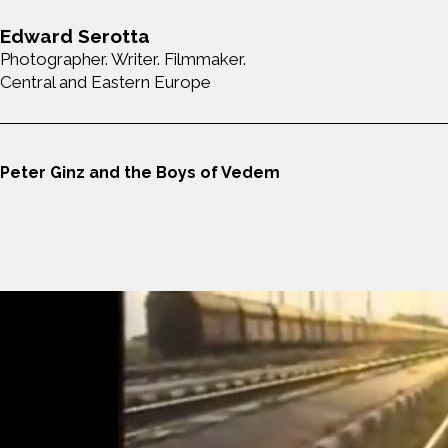
Edward Serotta
Photographer. Writer. Filmmaker.
Central and Eastern Europe
Peter Ginz and the Boys of Vedem