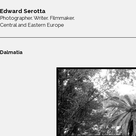
Edward Serotta
Photographer. Writer. Filmmaker.
Central and Eastern Europe
Dalmatia