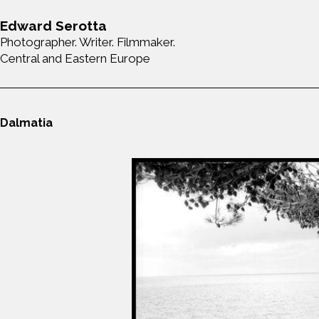
Edward Serotta
Photographer. Writer. Filmmaker.
Central and Eastern Europe
Dalmatia