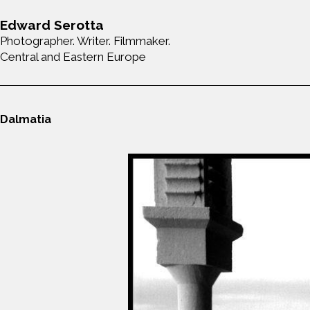
Edward Serotta
Photographer. Writer. Filmmaker.
Central and Eastern Europe
Dalmatia