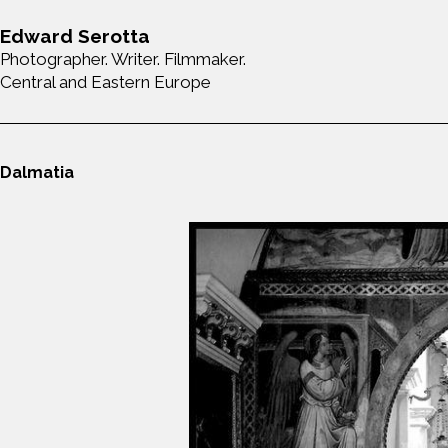
Edward Serotta
Photographer. Writer. Filmmaker.
Central and Eastern Europe
Dalmatia