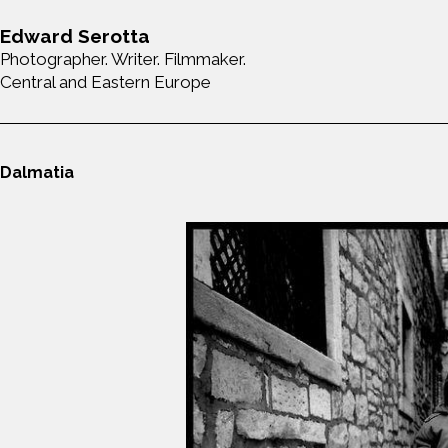
Edward Serotta
Photographer. Writer. Filmmaker.
Central and Eastern Europe
Dalmatia