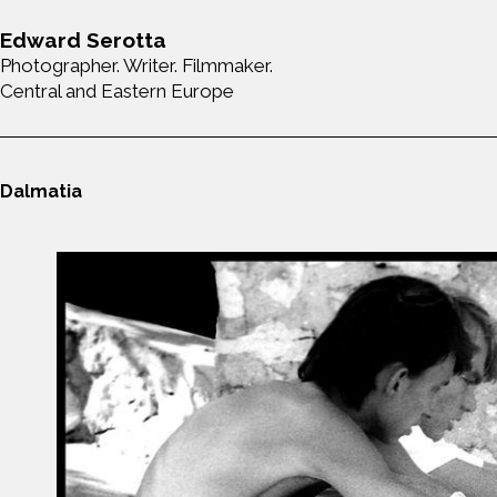
Edward Serotta
Photographer. Writer. Filmmaker.
Central and Eastern Europe
Dalmatia