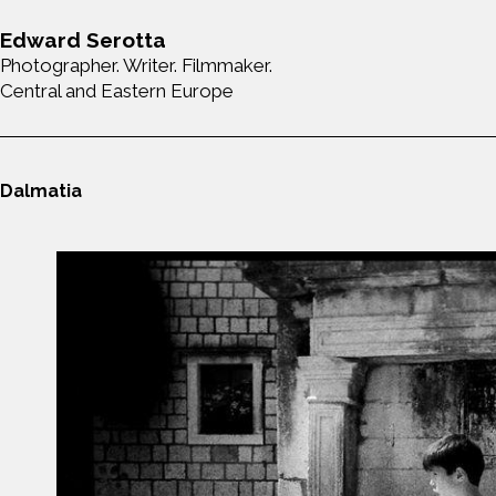
Edward Serotta
Photographer. Writer. Filmmaker.
Central and Eastern Europe
Dalmatia