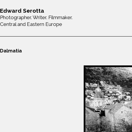
Edward Serotta
Photographer. Writer. Filmmaker.
Central and Eastern Europe
Dalmatia