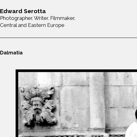
Edward Serotta
Photographer. Writer. Filmmaker.
Central and Eastern Europe
Dalmatia