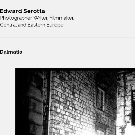
Edward Serotta
Photographer. Writer. Filmmaker.
Central and Eastern Europe
Dalmatia