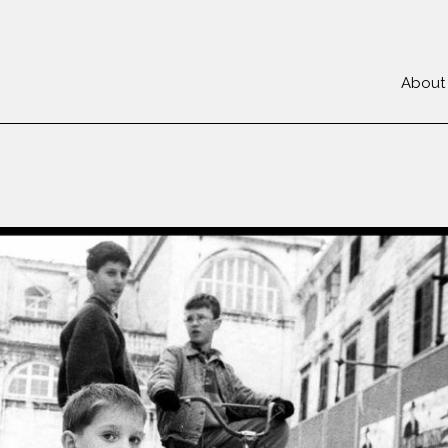
About