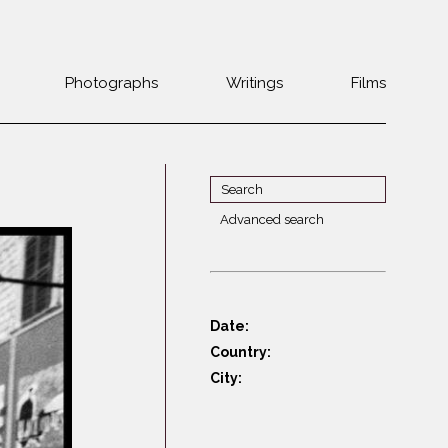
Photographs
Writings
Films
Jewish
Belarus
communities 1985-
Bulgaria
2000
Czech Rep. &
War Witness
Slovakia
Advanced search
Travels with a
The Balkans
Estonia
camera
Central Europe
Ex-Yugoslavia
Dalmatia
GDR
Date:
Germany
Germans on Jews
Country:
Revolutions of
Greece
City:
1989
Hungary
Jewish Life in