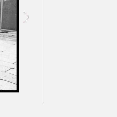
Germany
Latvia
Lithuania
Mosel Stories
Poland
Romania
Russia
Soviet Jews in
Germany
Ukraine