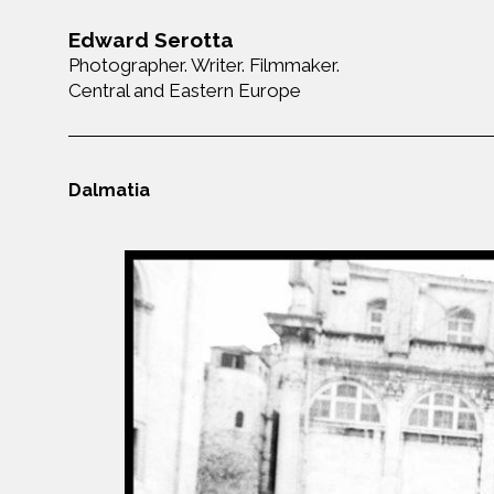
Edward Serotta
Photographer. Writer. Filmmaker.
Central and Eastern Europe
Dalmatia