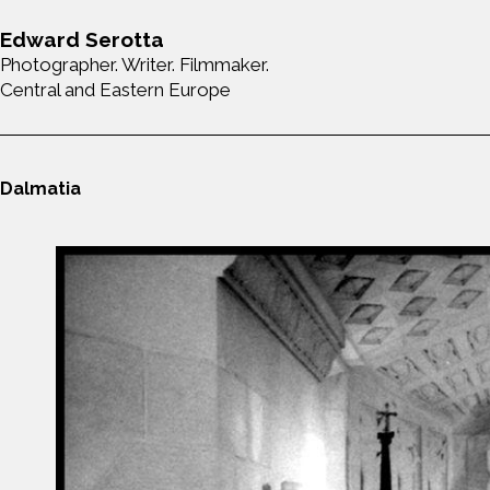
Edward Serotta
Photographer. Writer. Filmmaker.
Central and Eastern Europe
Dalmatia