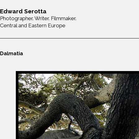
Edward Serotta
Photographer. Writer. Filmmaker.
Central and Eastern Europe
Dalmatia