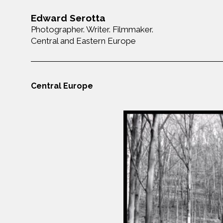
Edward Serotta
Photographer. Writer. Filmmaker.
Central and Eastern Europe
Central Europe