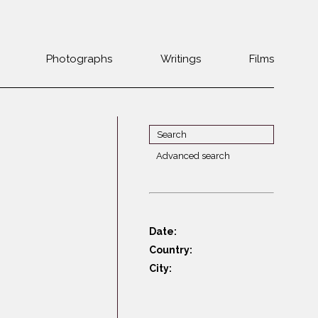
Photographs
Writings
Films
Jewish
Belarus
communities 1985-
Bulgaria
2000
Czech Rep. &
War Witness
Slovakia
Advanced search
Travels with a
The Balkans
Estonia
camera
Central Europe
Ex-Yugoslavia
Dalmatia
GDR
Date:
Germany
Germans on Jews
Country:
Revolutions of
Greece
City:
1989
Hungary
Jewish Life in