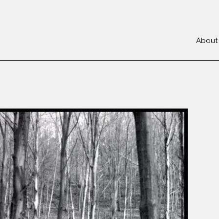
About