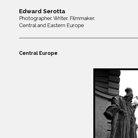
Edward Serotta
Photographer. Writer. Filmmaker.
Central and Eastern Europe
Central Europe