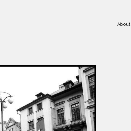
About