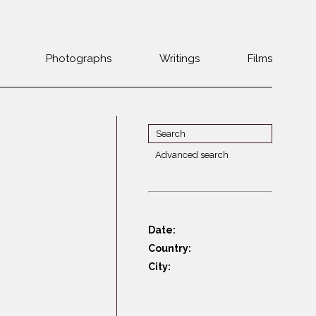
Photographs
Writings
Films
Jewish
Belarus
communities 1985-
Bulgaria
2000
Czech Rep. &
War Witness
Slovakia
Advanced search
Travels with a
The Balkans
Estonia
camera
Central Europe
Ex-Yugoslavia
Dalmatia
GDR
Date:
Germany
Germans on Jews
Country:
Revolutions of
Greece
City:
1989
Hungary
Jewish Life in