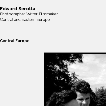
Edward Serotta
Photographer. Writer. Filmmaker.
Central and Eastern Europe
Central Europe