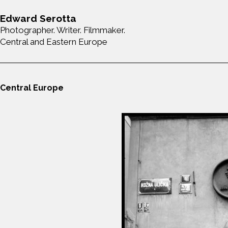
Edward Serotta
Photographer. Writer. Filmmaker.
Central and Eastern Europe
Central Europe