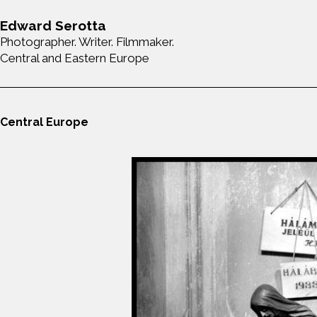
Edward Serotta
Photographer. Writer. Filmmaker.
Central and Eastern Europe
Central Europe