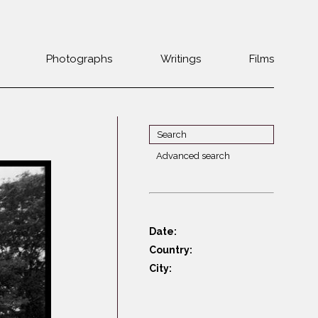
Photographs
Writings
Films
Jewish
Belarus
communities 1985-
Bulgaria
2000
Czech Rep. &
War Witness
Slovakia
Advanced search
Travels with a
The Balkans
Estonia
camera
Central Europe
Ex-Yugoslavia
Dalmatia
GDR
Date:
Germany
Germans on Jews
Country:
Revolutions of
Greece
City:
1989
Hungary
Jewish Life in