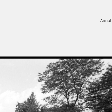
About