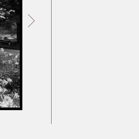
Germany
Latvia
Lithuania
Mosel Stories
Poland
Romania
Russia
Soviet Jews in
Germany
Ukraine