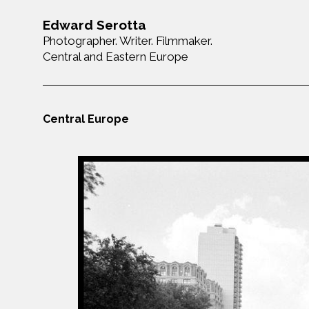
Edward Serotta
Photographer. Writer. Filmmaker.
Central and Eastern Europe
Central Europe