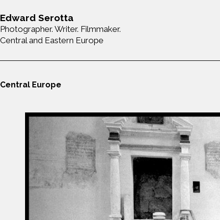
Edward Serotta
Photographer. Writer. Filmmaker.
Central and Eastern Europe
Central Europe