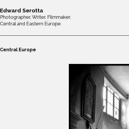
Edward Serotta
Photographer. Writer. Filmmaker.
Central and Eastern Europe
Central Europe