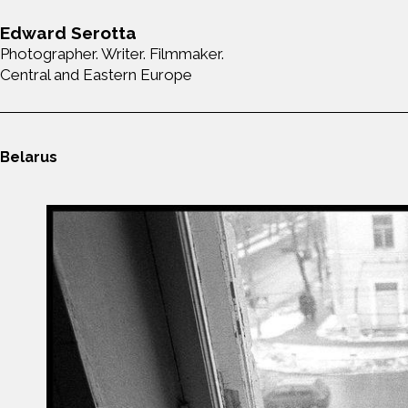
Edward Serotta
Photographer. Writer. Filmmaker.
Central and Eastern Europe
Belarus